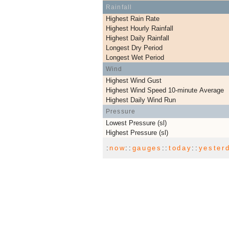
Rainfall
Highest Rain Rate
Highest Hourly Rainfall
Highest Daily Rainfall
Longest Dry Period
Longest Wet Period
Wind
Highest Wind Gust
Highest Wind Speed 10-minute Average
Highest Daily Wind Run
Pressure
Lowest Pressure (sl)
Highest Pressure (sl)
:
now
::
gauges
::
today
::
yester