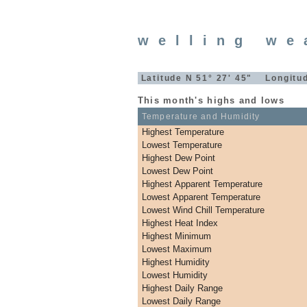
welling we
Latitude N 51° 27' 45" Longitud
This month's highs and lows
Temperature and Humidity
Highest Temperature
Lowest Temperature
Highest Dew Point
Lowest Dew Point
Highest Apparent Temperature
Lowest Apparent Temperature
Lowest Wind Chill Temperature
Highest Heat Index
Highest Minimum
Lowest Maximum
Highest Humidity
Lowest Humidity
Highest Daily Range
Lowest Daily Range