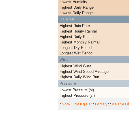
Lowest Humidity
Highest Daily Range
Lowest Daily Range
Rainfall
Highest Rain Rate
Highest Hourly Rainfall
Highest Daily Rainfall
Highest Monthly Rainfall
Longest Dry Period
Longest Wet Period
Wind
Highest Wind Gust
Highest Wind Speed Average
Highest Daily Wind Run
Pressure
Lowest Pressure (sl)
Highest Pressure (sl)
:
now
::
gauges
::
today
::
yester