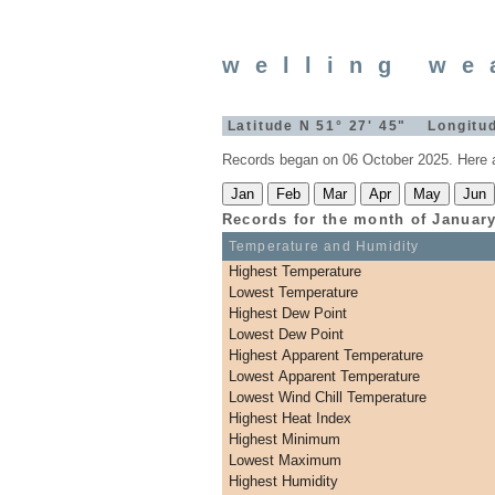
welling we
Latitude N 51° 27' 45" Longitud
Records began on 06 October 2025. Here a
Records for the month of
Januar
Temperature and Humidity
Highest Temperature
Lowest Temperature
Highest Dew Point
Lowest Dew Point
Highest Apparent Temperature
Lowest Apparent Temperature
Lowest Wind Chill Temperature
Highest Heat Index
Highest Minimum
Lowest Maximum
Highest Humidity