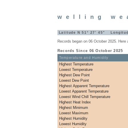
welling we
Latitude N 51° 27' 45" Longitud
Records began on 06 October 2025. Here a
Records Since 06 October 2025
Temperature and Humidity
Highest Temperature
Lowest Temperature
Highest Dew Point
Lowest Dew Point
Highest Apparent Temperature
Lowest Apparent Temperature
Lowest Wind Chill Temperature
Highest Heat Index
Highest Minimum
Lowest Maximum
Highest Humidity
Lowest Humidity