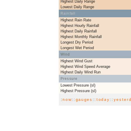
Highest Daily Range
Lowest Daily Range
Rainfall
Highest Rain Rate
Highest Hourly Rainfall
Highest Daily Rainfall
Highest Monthly Rainfall
Longest Dry Period
Longest Wet Period
Wind
Highest Wind Gust
Highest Wind Speed Average
Highest Daily Wind Run
Pressure
Lowest Pressure (sl)
Highest Pressure (sl)
:
now
::
gauges
::
today
::
yester