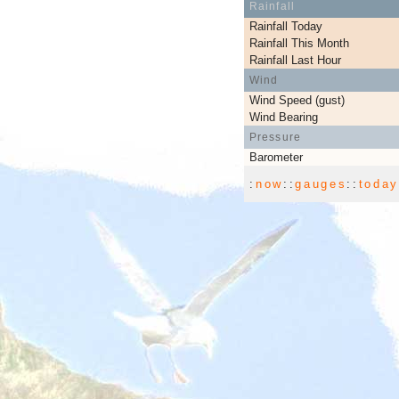
Rainfall
Rainfall Today
Rainfall This Month
Rainfall Last Hour
Wind
Wind Speed (gust)
Wind Bearing
Pressure
Barometer
:
now
::
gauges
::
toda