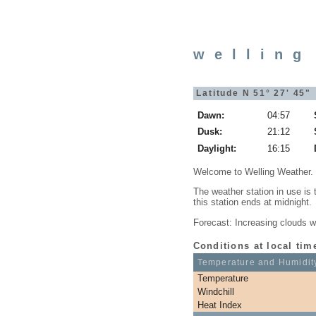
welling
Latitude N 51° 27' 45"
Dawn:
04:57
Dusk:
21:12
Daylight:
16:15
Welcome to Welling Weather.
The weather station in use is
this station ends at midnight.
Forecast: Increasing clouds wi
Conditions at local tim
Temperature and Humidit
Temperature
Windchill
Heat Index