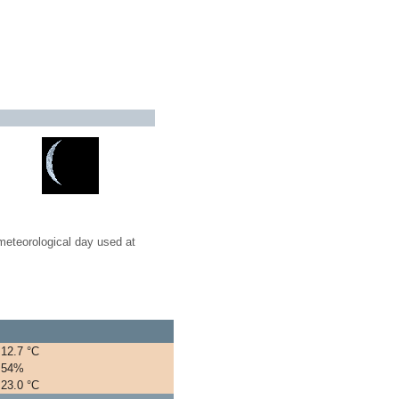
meteorological day used at
12.7 °C
54%
23.0 °C