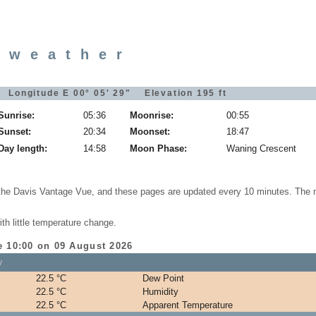
 weather
 Longitude E 00° 05' 29" Elevation 195 ft
Sunrise:
05:36
Moonrise:
00:55
Sunset:
20:34
Moonset:
18:47
Day length:
14:58
Moon Phase:
Waning Crescent
 the Davis Vantage Vue, and these pages are updated every 10 minutes. The 
th little temperature change.
e 10:00 on 09 August 2026
y
22.5 °C
Dew Point
22.5 °C
Humidity
22.5 °C
Apparent Temperature