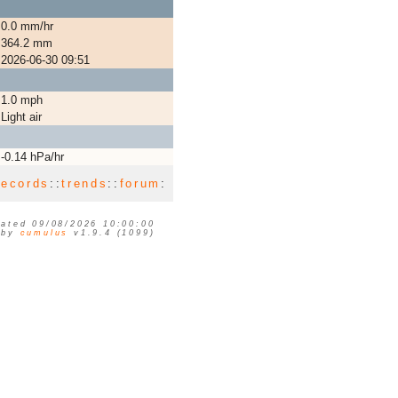
0.0 mm/hr
364.2 mm
2026-06-30 09:51
1.0 mph
Light air
-0.14 hPa/hr
records
::
trends
::
forum
:
ated 09/08/2026 10:00:00
 by
cumulus
v1.9.4 (1099)