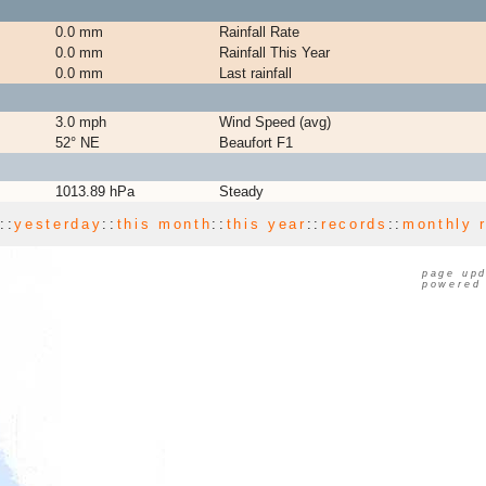
0.0 mm
Rainfall Rate
0.0 mm
Rainfall This Year
0.0 mm
Last rainfall
3.0 mph
Wind Speed (avg)
52° NE
Beaufort F1
1013.89 hPa
Steady
y
::
yesterday
::
this month
::
this year
::
records
::
monthly 
page upd
powered